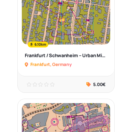
6.10km
Frankfurt / Schwanheim – Urban Middle Distance
Frankfurt, Germany
5.00€