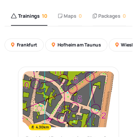
Trainings
10
Maps
0
Packages
0
Frankfurt
Hofheim am Taunus
Wiesb
4.30km