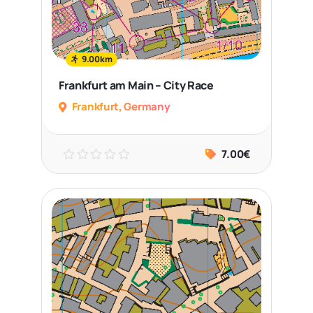
9.00km
Frankfurt am Main – City Race
Frankfurt, Germany
7.00€