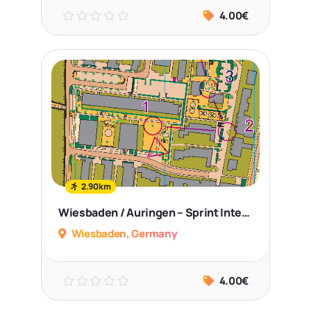
4.00€
2.90km
Wiesbaden / Auringen – Sprint Intervals
Wiesbaden, Germany
4.00€