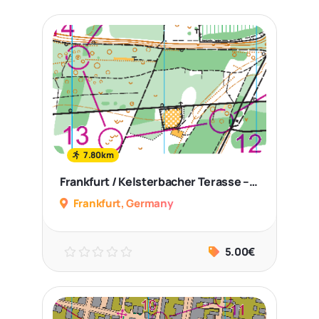
7.80km
Frankfurt / Kelsterbacher Terasse – Middle Distance+Sprint
Frankfurt, Germany
5.00€