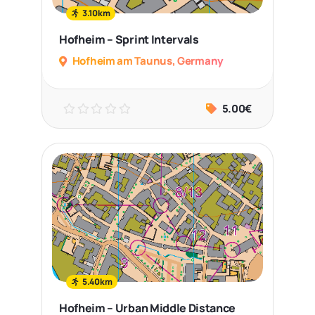
3.10km
Hofheim – Sprint Intervals
Hofheim am Taunus, Germany
5.00€
5.40km
Hofheim – Urban Middle Distance