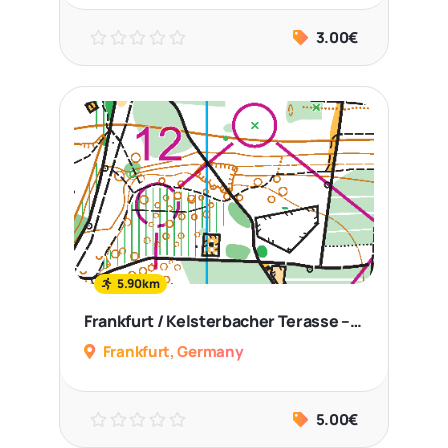
3.00€
5.90km
Frankfurt / Kelsterbacher Terasse – Middle Distance
Frankfurt, Germany
5.00€