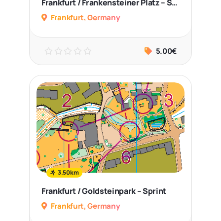
Frankfurt / Frankensteiner Platz – Sprint
Frankfurt, Germany
5.00€
3.50km
Frankfurt / Goldsteinpark – Sprint
Frankfurt, Germany