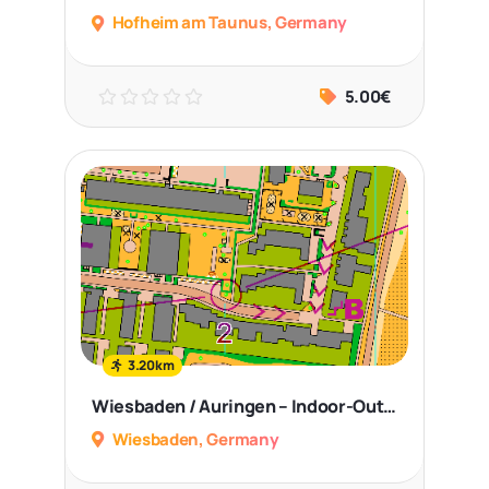
Hofheim am Taunus, Germany
5.00€
3.20km
Wiesbaden / Auringen – Indoor-Outdoor Sprint
Wiesbaden, Germany