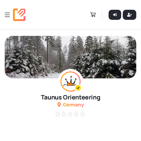
Taunus Orienteering
Germany